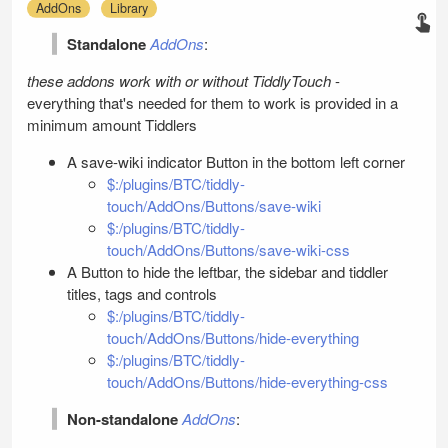
AddOns
Library
Standalone
AddOns
:
these addons work with or without
TiddlyTouch
-
everything that's needed for them to work is provided in a
minimum amount Tiddlers
A save-wiki indicator Button in the bottom left corner
$:/plugins/BTC/tiddly-
touch/AddOns/Buttons/save-wiki
$:/plugins/BTC/tiddly-
touch/AddOns/Buttons/save-wiki-css
A Button to hide the leftbar, the sidebar and tiddler
titles, tags and controls
$:/plugins/BTC/tiddly-
touch/AddOns/Buttons/hide-everything
$:/plugins/BTC/tiddly-
touch/AddOns/Buttons/hide-everything-css
Non-standalone
AddOns
: