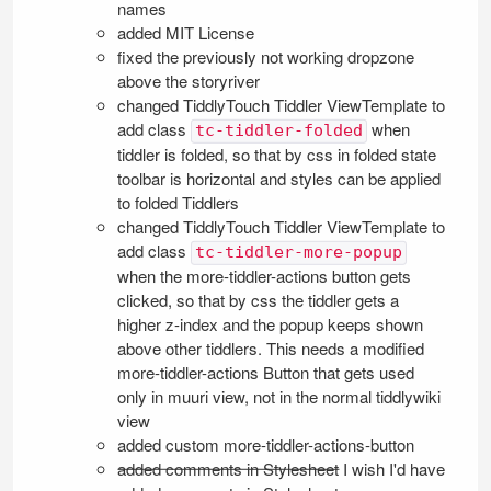
names
added MIT License
fixed the previously not working dropzone
above the storyriver
changed
TiddlyTouch
Tiddler
ViewTemplate
to
add class
when
tc-tiddler-folded
tiddler is folded, so that by css in folded state
toolbar is horizontal and styles can be applied
to folded Tiddlers
changed
TiddlyTouch
Tiddler
ViewTemplate
to
add class
tc-tiddler-more-popup
when the more-tiddler-actions button gets
clicked, so that by css the tiddler gets a
higher z-index and the popup keeps shown
above other tiddlers. This needs a modified
more-tiddler-actions Button that gets used
only in muuri view, not in the normal tiddlywiki
view
added custom more-tiddler-actions-button
added comments in Stylesheet
I wish I'd have