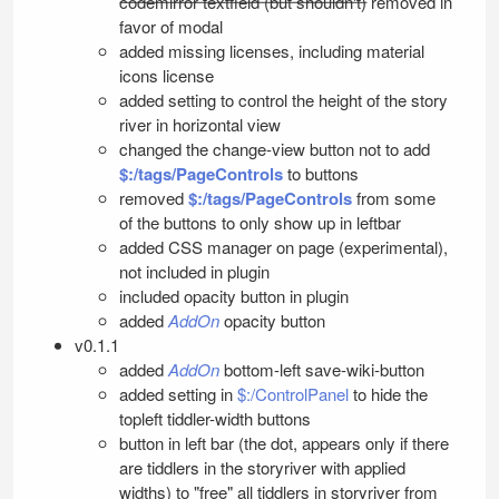
codemirror textfield (but shouldn't)
removed in
favor of modal
added missing licenses, including material
icons license
added setting to control the height of the story
river in horizontal view
changed the change-view button not to add
$:/tags/PageControls
to buttons
removed
$:/tags/PageControls
from some
of the buttons to only show up in leftbar
added CSS manager on page (experimental),
not included in plugin
included opacity button in plugin
added
AddOn
opacity button
v0.1.1
added
AddOn
bottom-left save-wiki-button
added setting in
$:/ControlPanel
to hide the
topleft tiddler-width buttons
button in left bar (the dot, appears only if there
are tiddlers in the storyriver with applied
widths) to "free" all tiddlers in storyriver from