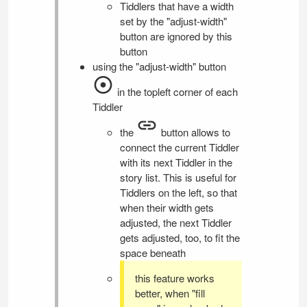
Tiddlers that have a width
set by the "adjust-width"
button are ignored by this
button
using the "adjust-width" button
in the topleft corner of each
Tiddler
the
button allows to
connect the current Tiddler
with its next Tiddler in the
story list. This is useful for
Tiddlers on the left, so that
when their width gets
adjusted, the next Tiddler
gets adjusted, too, to fit the
space beneath
this feature works
better, when "fill