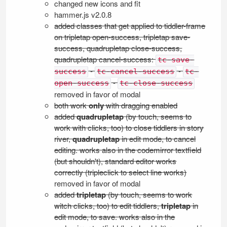
changed new icons and fit
hammer.js v2.0.8
added classes that get applied to tiddler-frame
on tripletap open-success, tripletap save-
success, quadrupletap close-success,
quadrupletap cancel-success:
tc-save-
-
-
success
tc-cancel-success
tc-
-
open-success
tc-close-success
removed in favor of modal
both work
only
with dragging enabled
added
quadrupletap
(by touch, seems to
work with clicks, too) to close tiddlers in story
river,
quadrupletap
in edit mode, to cancel
editing. works also in the codemirror textfield
(but shouldn't), standard editor works
correctly (tripleclick to select line works)
removed in favor of modal
added
tripletap
(by touch, seems to work
witch clicks, too) to edit tiddlers,
tripletap
in
edit mode, to save. works also in the