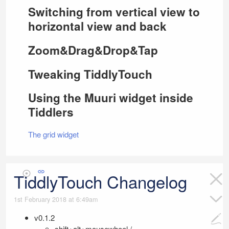
Switching from vertical view to
horizontal view and back
Zoom&Drag&Drop&Tap
Tweaking
TiddlyTouch
Using the Muuri widget inside
Tiddlers
The grid widget
TiddlyTouch Changelog
1st February 2018 at 6:49am
v0.1.2
shift+alt+mousewheel /