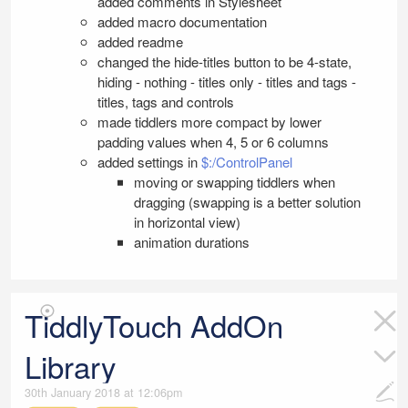
added comments in Stylesheet
added macro documentation
added readme
changed the hide-titles button to be 4-state,
hiding - nothing - titles only - titles and tags -
titles, tags and controls
made tiddlers more compact by lower
padding values when 4, 5 or 6 columns
added settings in
$:/ControlPanel
moving or swapping tiddlers when
dragging (swapping is a better solution
in horizontal view)
animation durations
TiddlyTouch AddOn
Library
30th January 2018 at 12:06pm