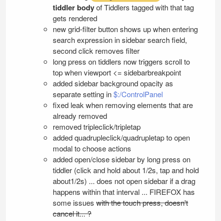
tiddler body
of Tiddlers tagged with that tag
gets rendered
new grid-filter button shows up when entering
search expression in sidebar search field,
second click removes filter
long press on tiddlers now triggers scroll to
top when viewport <= sidebarbreakpoint
added sidebar background opacity as
separate setting in
$:/ControlPanel
fixed leak when removing elements that are
already removed
removed tripleclick/tripletap
added quadrupleclick/quadrupletap to open
modal to choose actions
added open/close sidebar by long press on
tiddler (click and hold about 1/2s, tap and hold
about1/2s) ... does not open sidebar if a drag
happens within that interval ... FIREFOX has
some issues
with the touch press, doesn't
cancel it... ?