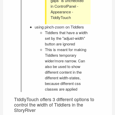
gaps" is unchecked
in
ControlPanel
-
Appearance -
TiddlyTouch
using pinch-zoom on Tiddlers
Tiddlers that have a width
set by the "adjust-width"
button are ignored
This is meant for making
Tiddlers temporary
wider/more narrow. Can
also be used to show
different content in the
different width-states,
because different css
classes are applied
TiddlyTouch
offers 3 different options to
control the width of Tiddlers in the
StoryRiver