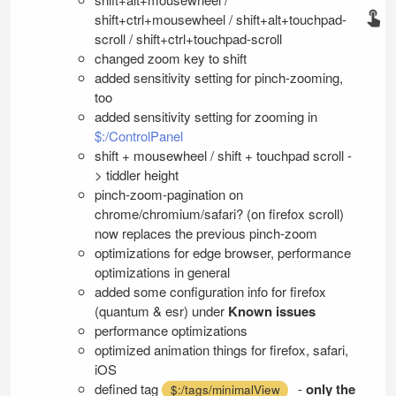
shift+ctrl+mousewheel / shift+alt+touchpad-
scroll / shift+ctrl+touchpad-scroll
changed zoom key to shift
added sensitivity setting for pinch-zooming,
too
added sensitivity setting for zooming in
$:/ControlPanel
shift + mousewheel / shift + touchpad scroll -
> tiddler height
pinch-zoom-pagination on
chrome/chromium/safari? (on firefox scroll)
now replaces the previous pinch-zoom
optimizations for edge browser, performance
optimizations in general
added some configuration info for firefox
(quantum & esr) under
Known issues
performance optimizations
optimized animation things for firefox, safari,
iOS
defined tag
-
only the
$:/tags/minimalView