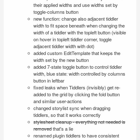
their applied widths and use widths set by
toggle-columns button
new function: change also adjacent tiddler
width to fit space beneath when changing the
width of a tiddler with the topleft button (visible
on hover in topleft tiddler corner, toggle
adjacent tiddler width with dot)
added custom
EditTemplate
that keeps the
width set by the new button
added 7-state toggle button to control tiddler
width, blue state: width controlled by columns
button in leftbar
fixed leaks when Tiddlers (invisibly) get re-
added to the grid by clicking the fold button
and similar user-actions
changed storylist sync when dragging
tiddlers, so that it works correctly
stylesheet cleanup - everything not needed is
removed
that's a lie
renamed plugin tiddlers to have consistent