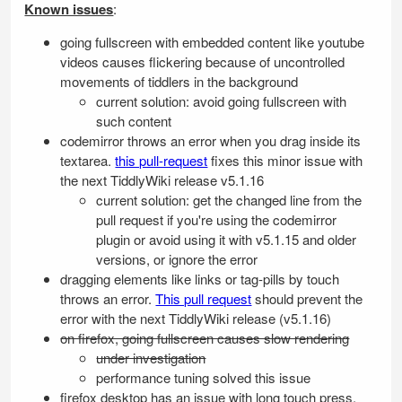
Known issues
:
going fullscreen with embedded content like youtube
videos causes flickering because of uncontrolled
movements of tiddlers in the background
current solution: avoid going fullscreen with
such content
codemirror throws an error when you drag inside its
textarea.
this pull-request
fixes this minor issue with
the next
TiddlyWiki
release v5.1.16
current solution: get the changed line from the
pull request if you're using the codemirror
plugin or avoid using it with v5.1.15 and older
versions, or ignore the error
dragging elements like links or tag-pills by touch
throws an error.
This pull request
should prevent the
error with the next
TiddlyWiki
release (v5.1.16)
on firefox, going fullscreen causes slow rendering
under investigation
performance tuning solved this issue
firefox desktop has an issue with long touch press,