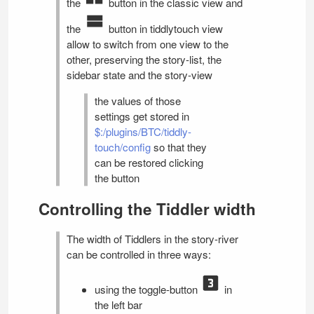
the
button in the classic view and
the
button in tiddlytouch view
allow to switch from one view to the
other, preserving the story-list, the
sidebar state and the story-view
the values of those
settings get stored in
$:/plugins/BTC/tiddly-
touch/config
so that they
can be restored clicking
the button
Controlling the Tiddler width
The width of Tiddlers in the story-river
can be controlled in three ways:
using the toggle-button
in
the left bar