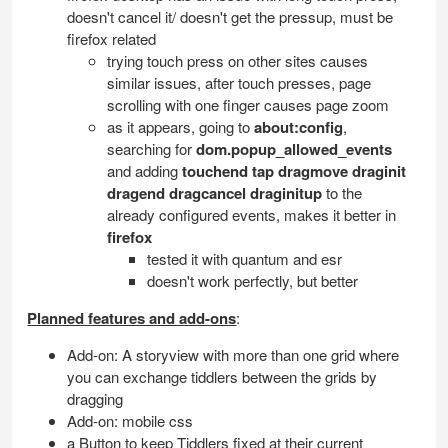
doesn't cancel it/ doesn't get the pressup, must be
firefox related
trying touch press on other sites causes
similar issues, after touch presses, page
scrolling with one finger causes page zoom
as it appears, going to
about:config
,
searching for
dom.popup_allowed_events
and adding
touchend tap dragmove draginit
dragend dragcancel draginitup
to the
already configured events, makes it better in
firefox
tested it with quantum and esr
doesn't work perfectly, but better
Planned features and add-ons
:
Add-on: A storyview with more than one grid where
you can exchange tiddlers between the grids by
dragging
Add-on: mobile css
a Button to keep Tiddlers fixed at their current