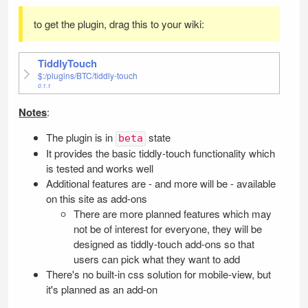
to get the plugin, drag this to your wiki:
TiddlyTouch
$:/plugins/BTC/tiddly-touch
0.1.1
Notes
:
The plugin is in
state
beta
It provides the basic tiddly-touch functionality which
is tested and works well
Additional features are - and more will be - available
on this site as add-ons
There are more planned features which may
not be of interest for everyone, they will be
designed as tiddly-touch add-ons so that
users can pick what they want to add
There's no built-in css solution for mobile-view, but
it's planned as an add-on