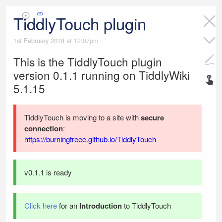
TiddlyTouch plugin
1st February 2018 at 12:07pm
This is the
TiddlyTouch
plugin
version
0.1.1
running on
TiddlyWiki
5.1.15
TiddlyTouch
is moving to a site with
secure
connection
:
https://burningtreec.github.io/TiddlyTouch
v0.1.1 is ready
Click here
for an
Introduction
to
TiddlyTouch