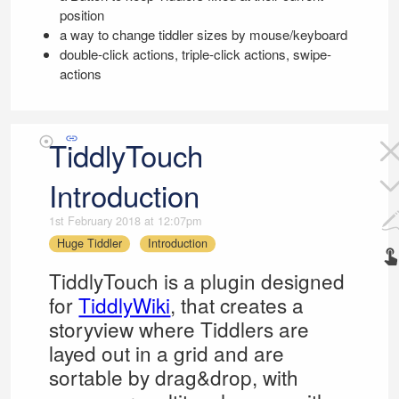
position
a way to change tiddler sizes by mouse/keyboard
double-click actions, triple-click actions, swipe-
actions
TiddlyTouch
Introduction
1st February 2018 at 12:07pm
Huge Tiddler
Introduction
TiddlyTouch
is a plugin designed
for
TiddlyWiki
, that creates a
storyview where Tiddlers are
layed out in a grid and are
sortable by drag&drop, with