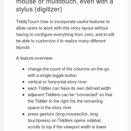
mouse or multitouch, even with a
stylus (digitizer)
TiddlyTouch
tries to incorporate useful features to
allow users to work with this story-layout without
having to configure everything from zero, and to still
be able to customize it to realize many different
layouts
A feature-overview:
change the count of the columns on-the-go
with a single toggle button
vertical or horizontal story-river
each Tiddler can have its own defined width
adjacent Tiddlers can be "connected" so that
the Tiddler to the right fits the remaining
space in the story river
press gesture (long mouseclick, long
touchpress) on Tiddlers opens sidebar,
scrolls to top if the viewport width is lower