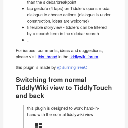
than the sidebarbreakpoint
tap gesture (4 taps) on Tiddlers opens modal
dialogue to choose actions (dialogue is under
construction, ideas are welcome)
filterable storyview - tiddlers can be filtered
by a search term in the sidebar search
...
For issues, comments, ideas and suggestions,
please visit
this thread
in the
tiddlywiki forum
this plugin is made by
@BurningTreeC
Switching from normal
TiddlyWiki
view to
TiddlyTouch
and back
this plugin is designed to work hand-in-
hand with the normal tiddlywiki view